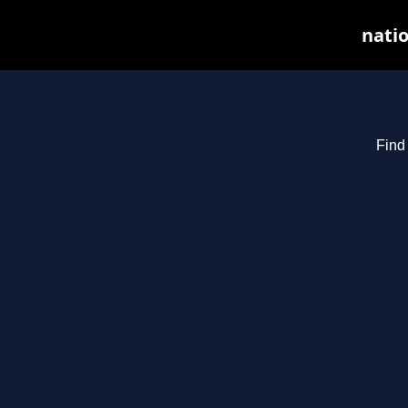
natio
Find