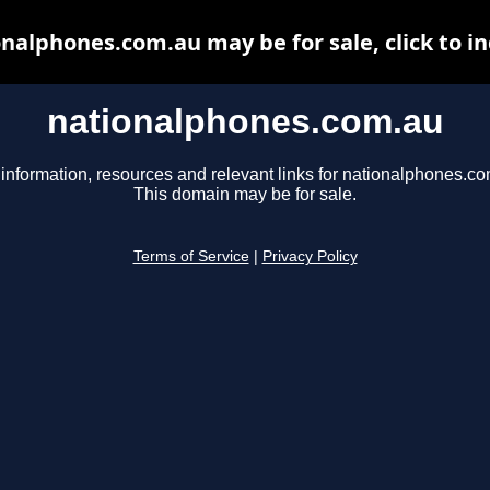
nalphones.com.au may be for sale, click to i
nationalphones.com.au
 information, resources and relevant links for nationalphones.co
This domain may be for sale.
Terms of Service
|
Privacy Policy